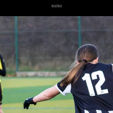
60/60