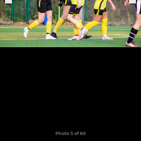
Photo 5 of 60