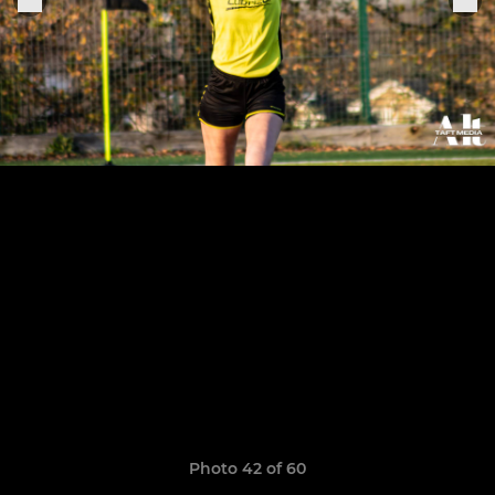
Photo 42 of 60