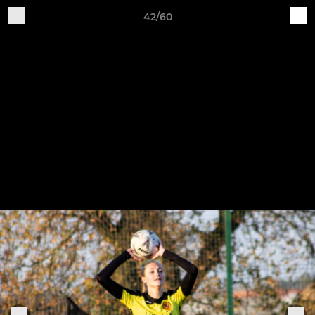
42/60