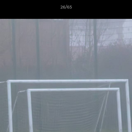
26/65