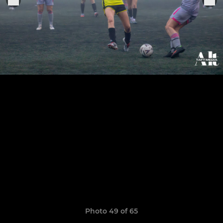
Photo 49 of 65