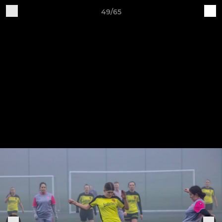
49/65