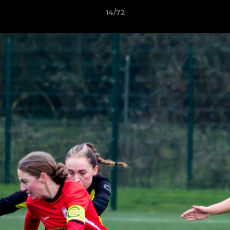
14/72