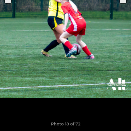
Photo 18 of 72