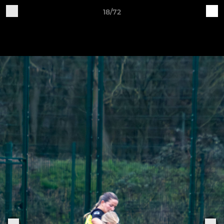
18/72