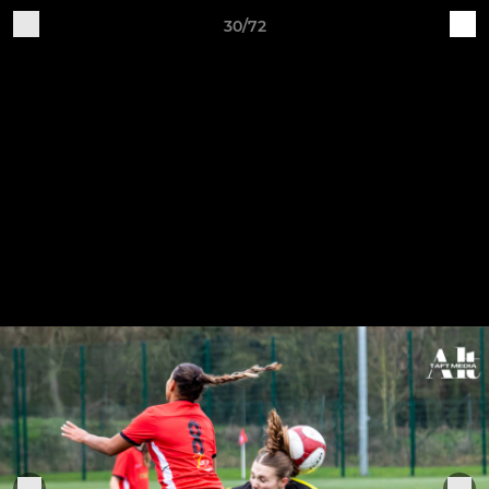
30/72