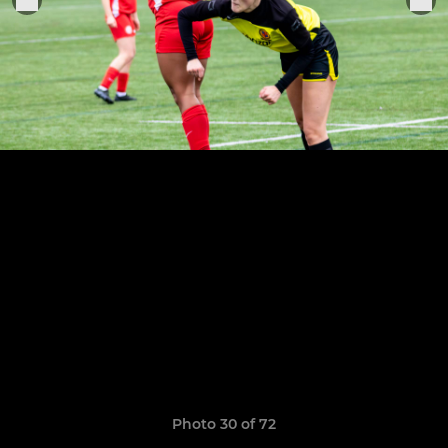
Photo 30 of 72