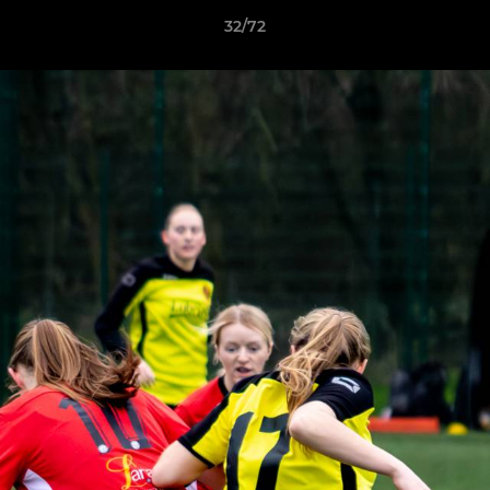
32/72