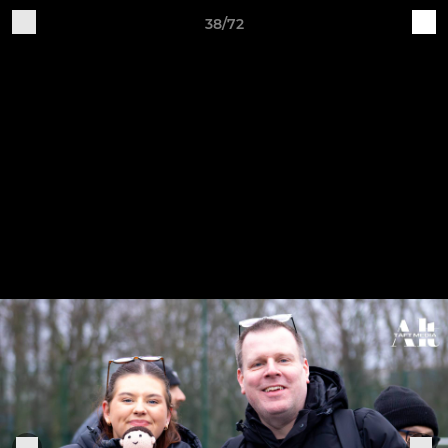
38/72