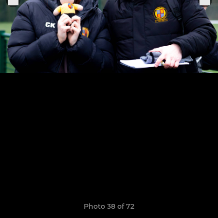
Photo 38 of 72