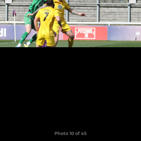
Photo 10 of 45