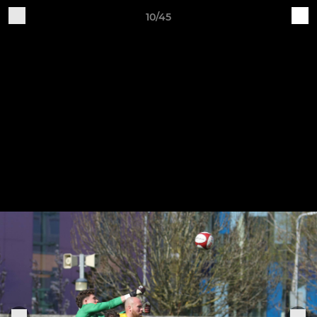
10/45