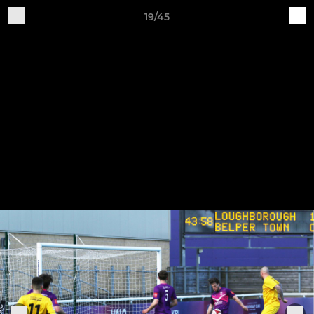
19/45