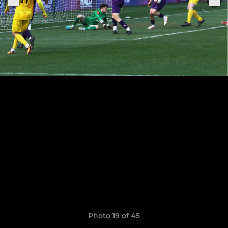
Photo 19 of 45