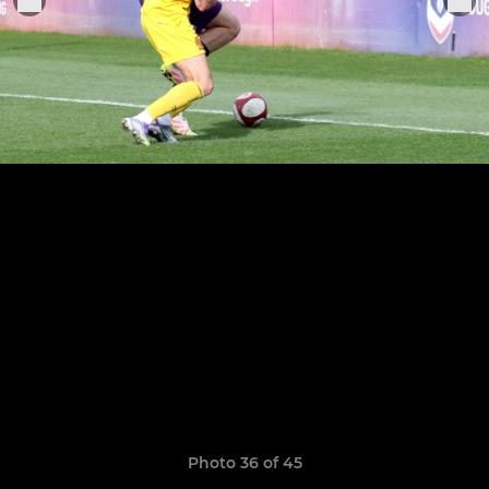
Photo 36 of 45