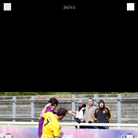
36/45