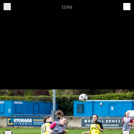
12/66