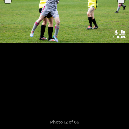
Photo 12 of 66