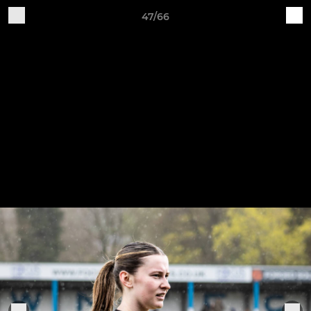
47/66