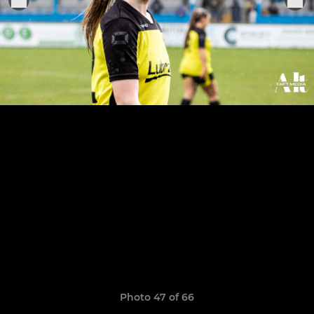
Photo 47 of 66