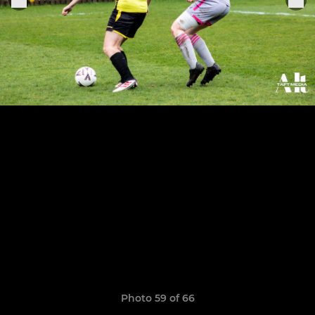
Photo 59 of 66