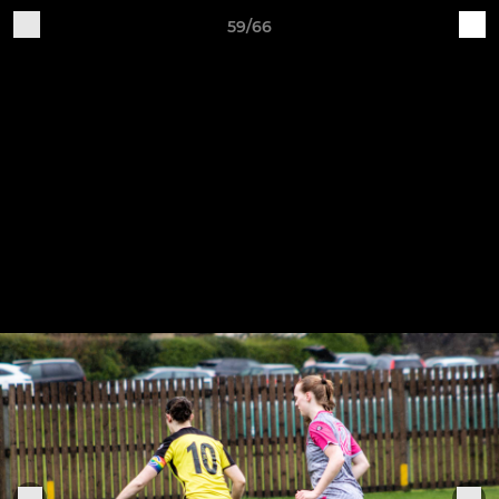
59/66