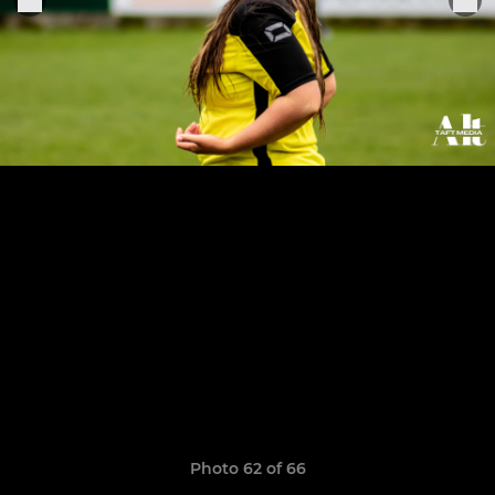
Photo 62 of 66