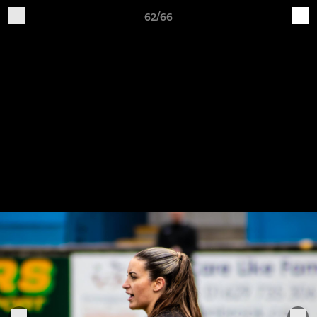
62/66