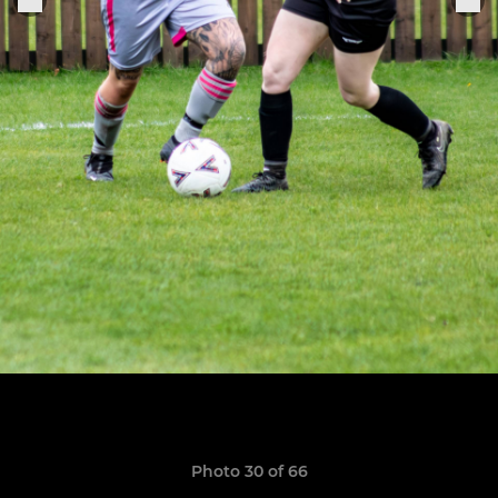
Photo 30 of 66