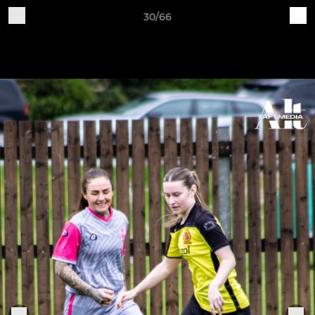
30/66