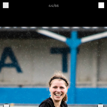
44/66