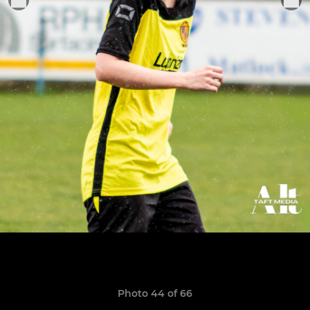
Photo 44 of 66