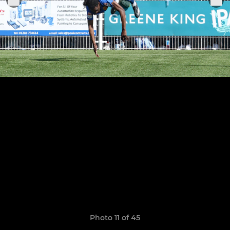
Photo 11 of 45