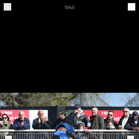
11/45