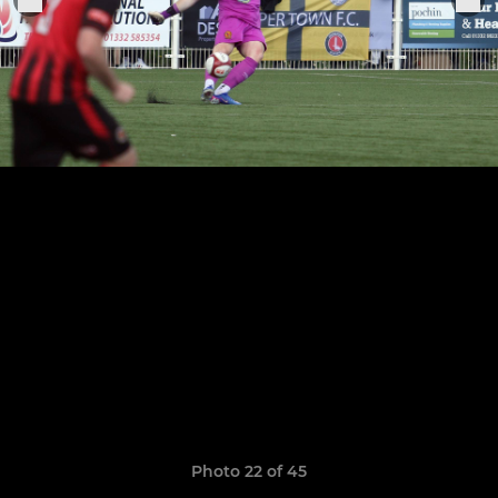
Photo 22 of 45