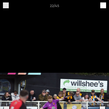
22/45