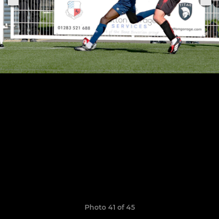
Photo 41 of 45