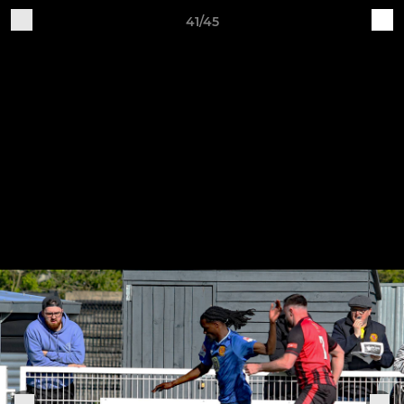
41/45