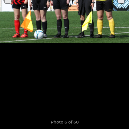
Photo 6 of 60