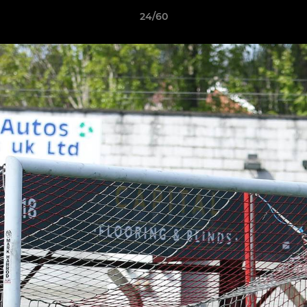
24/60