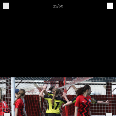
25/60