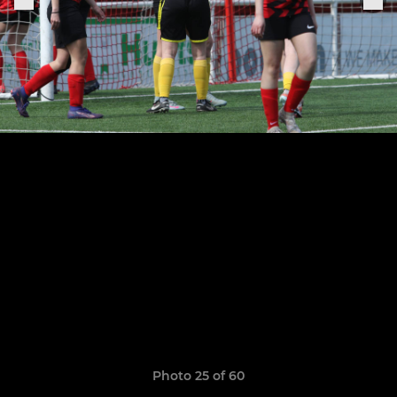
Photo 25 of 60