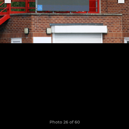
Photo 26 of 60