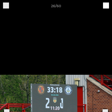
26/60