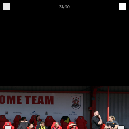
31/60