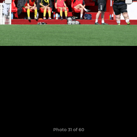
Photo 31 of 60