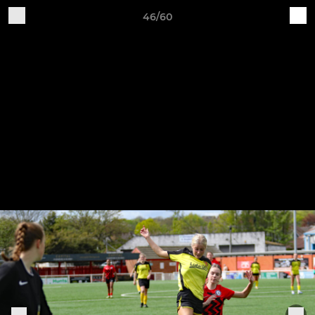
46/60