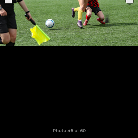
Photo 46 of 60