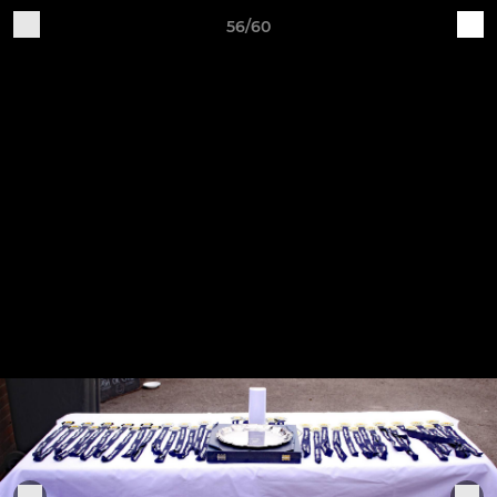
56/60