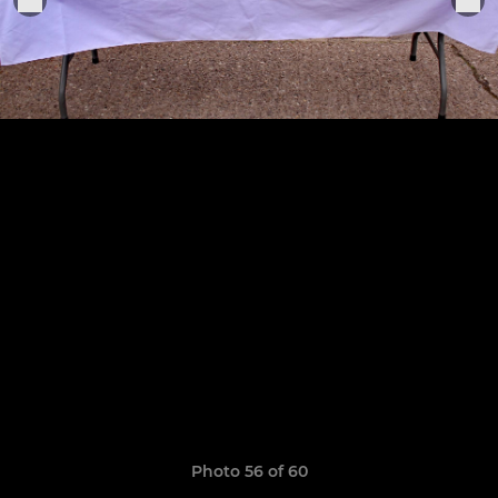
Photo 56 of 60