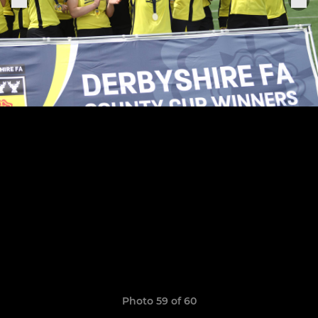
Photo 59 of 60