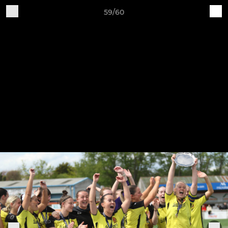
59/60