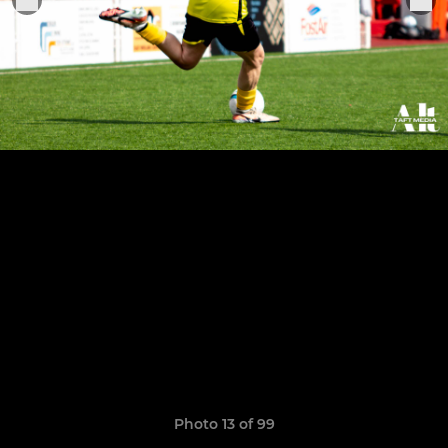
Photo 13 of 99