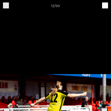
13/99