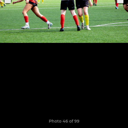
Photo 46 of 99