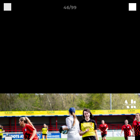
46/99