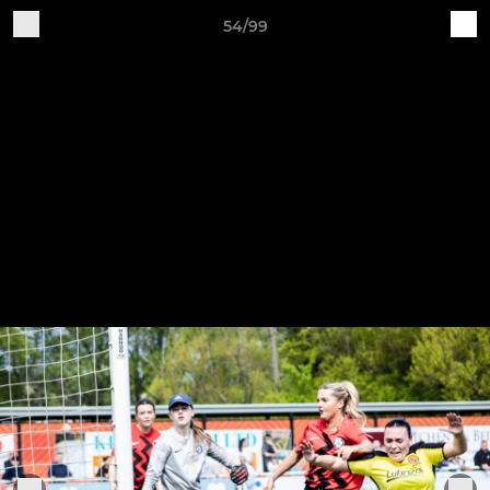
54/99