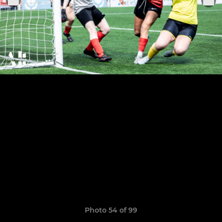
Photo 54 of 99