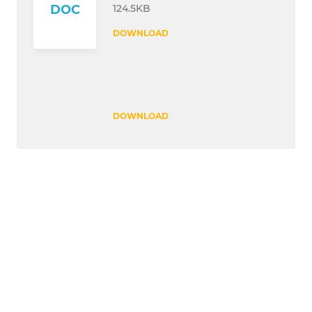
124.5KB
DOC
DOWNLOAD
DOWNLOAD