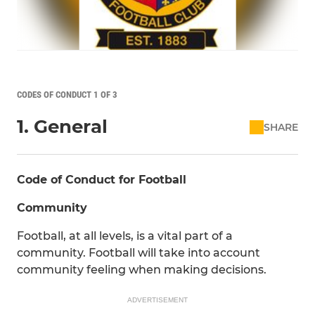
CODES OF CONDUCT 1 OF 3
1. General
SHARE
Code of Conduct for Football
Community
Football, at all levels, is a vital part of a
community. Football will take into account
community feeling when making decisions.
ADVERTISEMENT