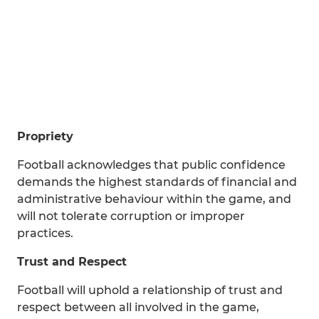
Propriety
Football acknowledges that public confidence
demands the highest standards of financial and
administrative behaviour within the game, and
will not tolerate corruption or improper
practices.
Trust and Respect
Football will uphold a relationship of trust and
respect between all involved in the game,