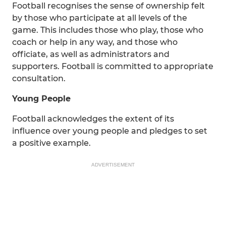
Football recognises the sense of ownership felt
by those who participate at all levels of the
game. This includes those who play, those who
coach or help in any way, and those who
officiate, as well as administrators and
supporters. Football is committed to appropriate
consultation.
Young People
Football acknowledges the extent of its
influence over young people and pledges to set
a positive example.
ADVERTISEMENT