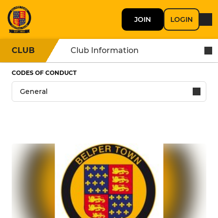
JOIN
LOGIN
CLUB
Club Information
CODES OF CONDUCT