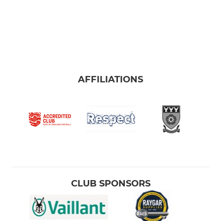
AFFILIATIONS
CLUB SPONSORS