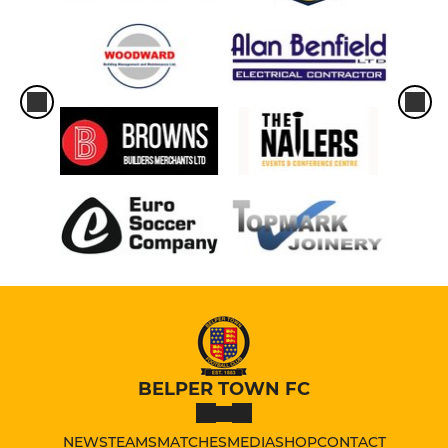
BELPER TOWN FC
NEWS
TEAMS
MATCHES
MEDIA
SHOP
CONTACT