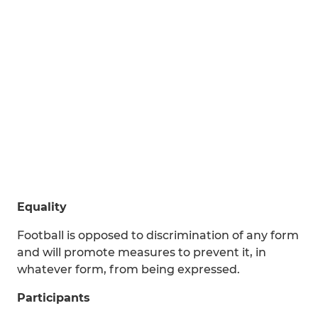
Equality
Football is opposed to discrimination of any form
and will promote measures to prevent it, in
whatever form, from being expressed.
Participants