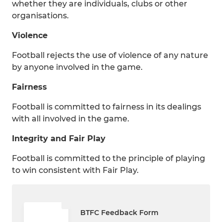
whether they are individuals, clubs or other
organisations.
Violence
Football rejects the use of violence of any nature
by anyone involved in the game.
Fairness
Football is committed to fairness in its dealings
with all involved in the game.
Integrity and Fair Play
Football is committed to the principle of playing
to win consistent with Fair Play.
BTFC Feedback Form