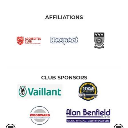
AFFILIATIONS
CLUB SPONSORS