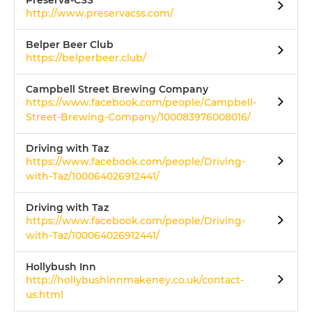
Preserva-CSS
http://www.preservacss.com/
Belper Beer Club
https://belperbeer.club/
Campbell Street Brewing Company
https://www.facebook.com/people/Campbell-
Street-Brewing-Company/100083976008016/
Driving with Taz
https://www.facebook.com/people/Driving-
with-Taz/100064026912441/
Driving with Taz
https://www.facebook.com/people/Driving-
with-Taz/100064026912441/
Hollybush Inn
http://hollybushinnmakeney.co.uk/contact-
us.html