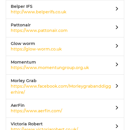
Belper IFS
http://www.belperifs.co.uk
Pattonair
https://www.pattonair.com
Glow worm
https://glow-worm.co.uk
Momentum
https://www.momentungroup.org.uk
Morley Grab
https://www.facebook.com/Morleygrabanddigg
erhire/
AerFin
https://www.aerfin.com/
Victoria Robert
http://www.victoriarobert.co.uk/