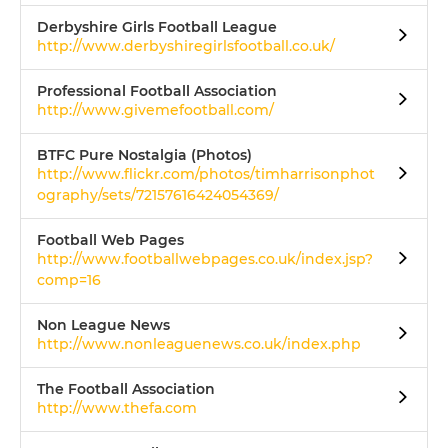
Derbyshire Girls Football League
http://www.derbyshiregirlsfootball.co.uk/
Professional Football Association
http://www.givemefootball.com/
BTFC Pure Nostalgia (Photos)
http://www.flickr.com/photos/timharrisonphot
ography/sets/72157616424054369/
Football Web Pages
http://www.footballwebpages.co.uk/index.jsp?
comp=16
Non League News
http://www.nonleaguenews.co.uk/index.php
The Football Association
http://www.thefa.com