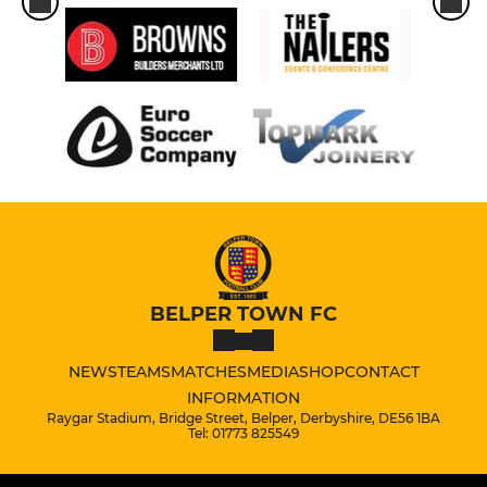
BELPER TOWN FC
NEWS
TEAMS
MATCHES
MEDIA
SHOP
CONTACT
INFORMATION
Raygar Stadium, Bridge Street, Belper, Derbyshire, DE56 1BA
Tel: 01773 825549