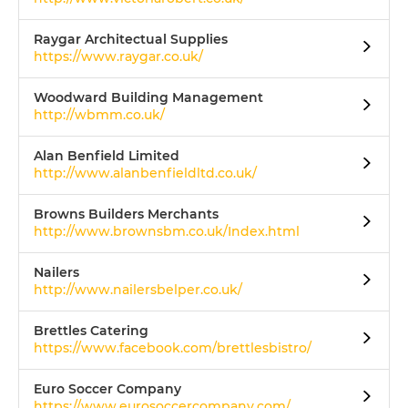
Raygar Architectual Supplies
https://www.raygar.co.uk/
Woodward Building Management
http://wbmm.co.uk/
Alan Benfield Limited
http://www.alanbenfieldltd.co.uk/
Browns Builders Merchants
http://www.brownsbm.co.uk/Index.html
Nailers
http://www.nailersbelper.co.uk/
Brettles Catering
https://www.facebook.com/brettlesbistro/
Euro Soccer Company
https://www.eurosoccercompany.com/