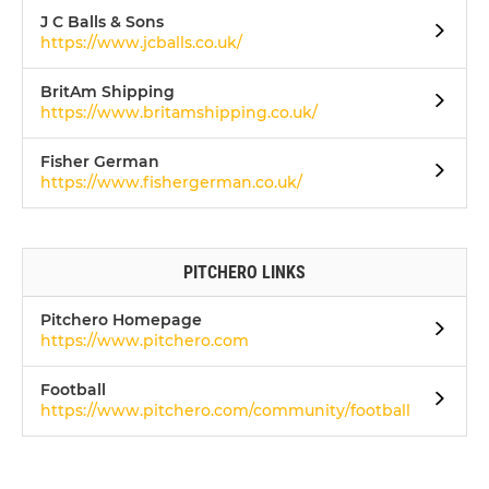
J C Balls & Sons
https://www.jcballs.co.uk/
BritAm Shipping
https://www.britamshipping.co.uk/
Fisher German
https://www.fishergerman.co.uk/
PITCHERO LINKS
Pitchero Homepage
https://www.pitchero.com
Football
https://www.pitchero.com/community/football