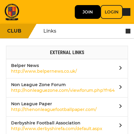
JOIN
LOGIN
CLUB
Links
EXTERNAL LINKS
Belper News
http://www.belpernews.co.uk/
Non League Zone Forum
http://nonleaguezone.com/viewforum.php?f=64
Non League Paper
http://thenonleaguefootballpaper.com/
Derbyshire Football Association
http://www.derbyshirefa.com/default.aspx