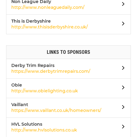
Non League Daily
http://www.nonleaguedaily.com/
This is Derbyshire
http://www.thisisderbyshire.co.uk/
LINKS TO SPONSORS
Derby Trim Repairs
https://www.derbytrimrepairs.com/
Obie
http://www.obielighting.co.uk
Vaillant
https://www.vaillant.co.uk/homeowners/
HVL Solutions
http://www.hvlsolutions.co.uk