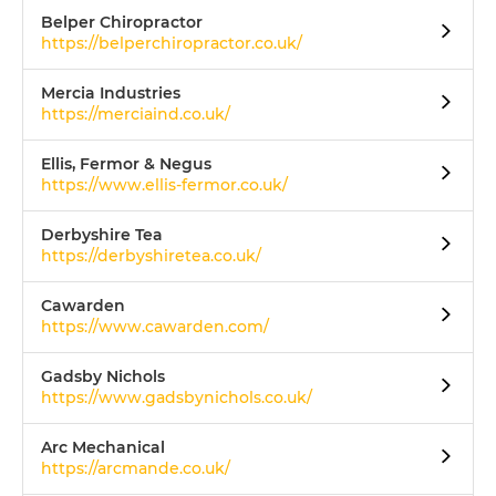
Belper Chiropractor
https://belperchiropractor.co.uk/
Mercia Industries
https://merciaind.co.uk/
Ellis, Fermor & Negus
https://www.ellis-fermor.co.uk/
Derbyshire Tea
https://derbyshiretea.co.uk/
Cawarden
https://www.cawarden.com/
Gadsby Nichols
https://www.gadsbynichols.co.uk/
Arc Mechanical
https://arcmande.co.uk/