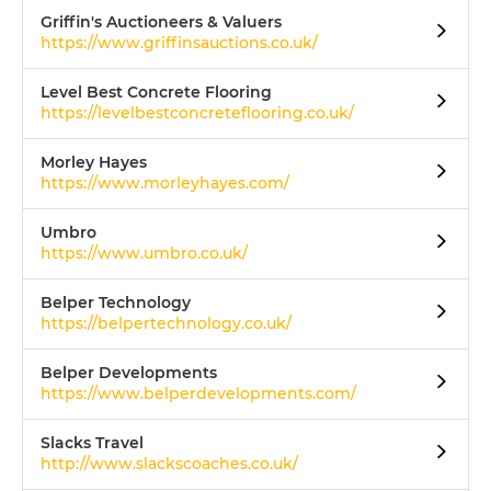
Griffin's Auctioneers & Valuers
https://www.griffinsauctions.co.uk/
Level Best Concrete Flooring
https://levelbestconcreteflooring.co.uk/
Morley Hayes
https://www.morleyhayes.com/
Umbro
https://www.umbro.co.uk/
Belper Technology
https://belpertechnology.co.uk/
Belper Developments
https://www.belperdevelopments.com/
Slacks Travel
http://www.slackscoaches.co.uk/