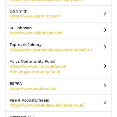
DS Smith
https://www.dssmith.com/
SC Johnson
https://www.scjohnson.com
Topmark Joinery
http://www.topmarkjoinery.com/index.htm
Aviva Community Fund
https://www.aviva.co.uk/good-
thinking/community-fund/
ESPFA
https://www.espfa.co.uk/
Fire & Acoustic Seals
https://www.fireandacousticseals.co.uk/