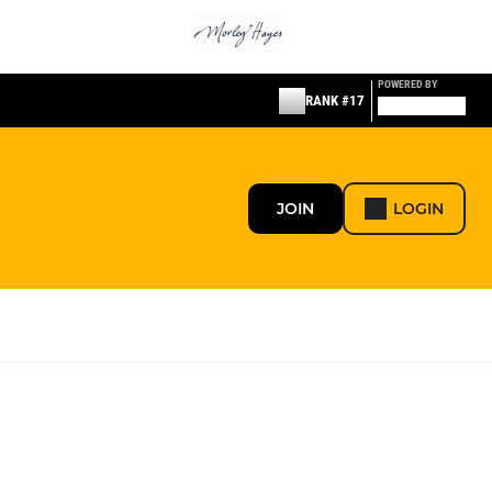
POWERED BY
RANK #17
JOIN
LOGIN