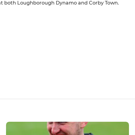
er at both Loughborough Dynamo and Corby Town.