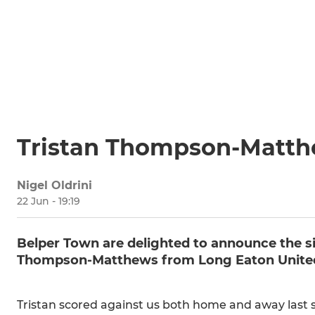
Tristan Thompson-Matthe
Nigel Oldrini
22 Jun - 19:19
Belper Town are delighted to announce the si
Thompson-Matthews from Long Eaton Unite
Tristan scored against us both home and away last