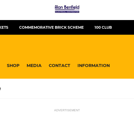
KETS
COMMEMORATIVE BRICK SCHEME
100 CLUB
SHOP
MEDIA
CONTACT
INFORMATION
R
ADVERTISEMENT