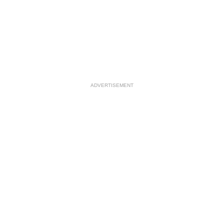
ADVERTISEMENT