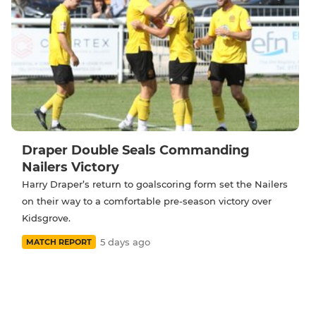
Draper Double Seals Commanding
Nailers Victory
Harry Draper’s return to goalscoring form set the Nailers
on their way to a comfortable pre-season victory over
Kidsgrove.
5 days ago
MATCH REPORT