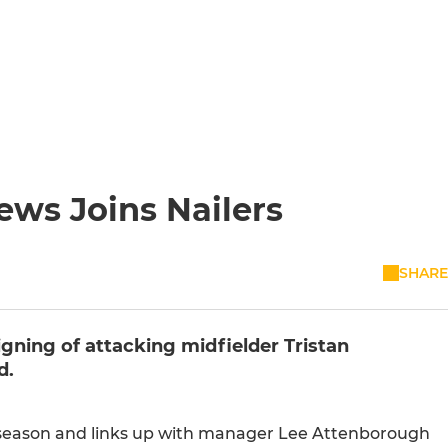
ws Joins Nailers
SHARE
gning of attacking midfielder Tristan
d.
 season and links up with manager Lee Attenborough