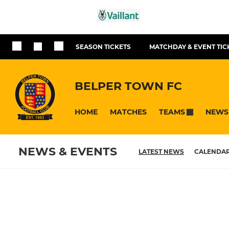
SEASON TICKETS
MATCHDAY & EVENT TIC
BELPER TOWN FC
HOME
MATCHES
NEWS
TEAMS
NEWS & EVENTS
LATEST NEWS
CALENDA