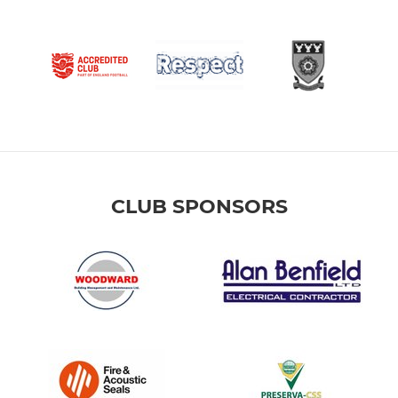
CLUB SPONSORS