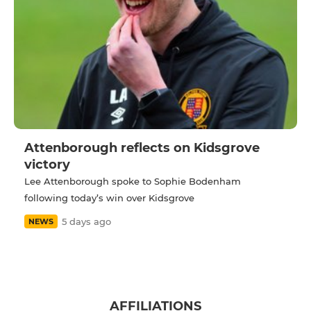
Attenborough reflects on Kidsgrove
victory
Lee Attenborough spoke to Sophie Bodenham
following today’s win over Kidsgrove
5 days ago
NEWS
AFFILIATIONS