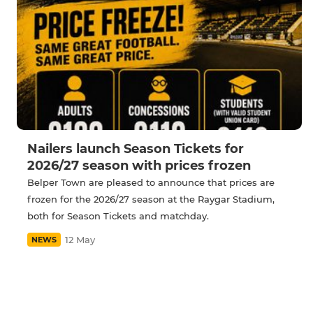
Nailers launch Season Tickets for
2026/27 season with prices frozen
Belper Town are pleased to announce that prices are
frozen for the 2026/27 season at the Raygar Stadium,
both for Season Tickets and matchday.
12 May
NEWS