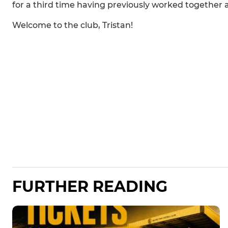
for a third time having previously worked togeth
Welcome to the club, Tristan!
FURTHER READING