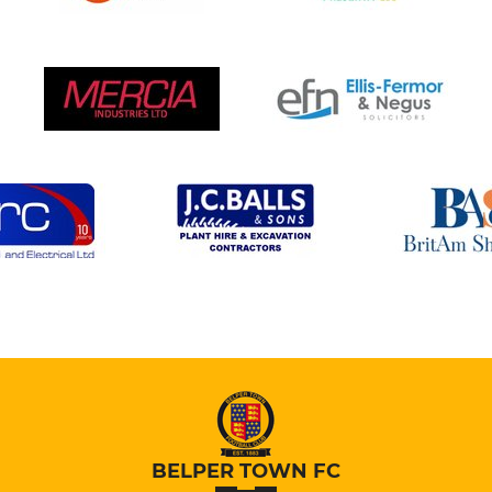
BELPER TOWN FC