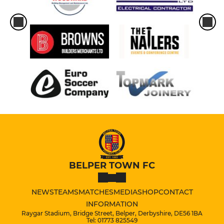
BELPER TOWN FC
NEWS
TEAMS
MATCHES
MEDIA
SHOP
CONTACT
INFORMATION
Raygar Stadium, Bridge Street, Belper, Derbyshire, DE56 1BA
Tel: 01773 825549