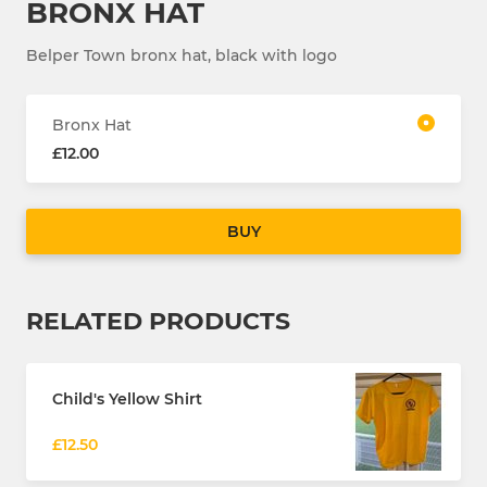
BRONX HAT
Belper Town bronx hat, black with logo
Bronx Hat
£12.00
BUY
RELATED PRODUCTS
Child's Yellow Shirt
£12.50