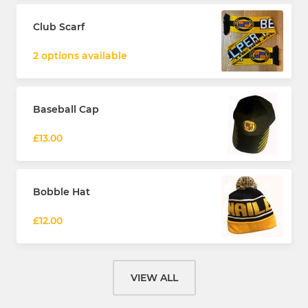
Club Scarf
2 options available
Baseball Cap
£13.00
Bobble Hat
£12.00
VIEW ALL