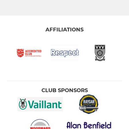
AFFILIATIONS
CLUB SPONSORS