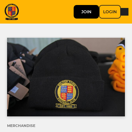
JOIN
LOGIN
MERCHANDISE