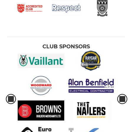
CLUB SPONSORS