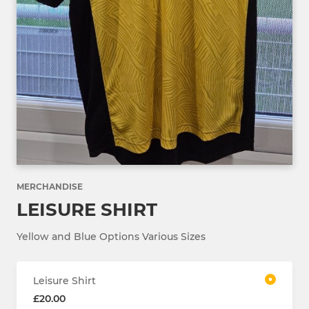
MERCHANDISE
LEISURE SHIRT
Yellow and Blue Options Various Sizes
Leisure Shirt
£20.00