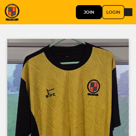
JOIN
LOGIN