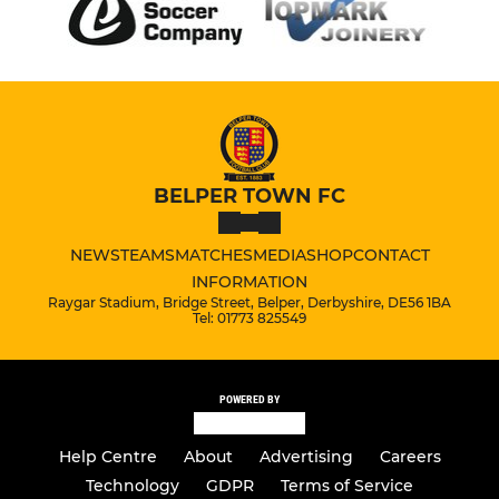
BELPER TOWN FC
NEWS
TEAMS
MATCHES
MEDIA
SHOP
CONTACT
INFORMATION
Raygar Stadium, Bridge Street, Belper, Derbyshire, DE56 1BA
Tel: 01773 825549
POWERED BY
Help Centre
About
Advertising
Careers
Technology
GDPR
Terms of Service