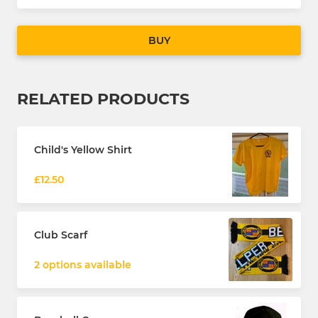
BUY
RELATED PRODUCTS
Child's Yellow Shirt
£12.50
Club Scarf
2 options available