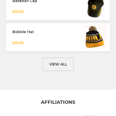
Baseball Cap
£13.00
Bobble Hat
£12.00
VIEW ALL
AFFILIATIONS