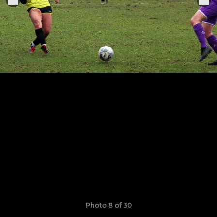
Photo 8 of 30