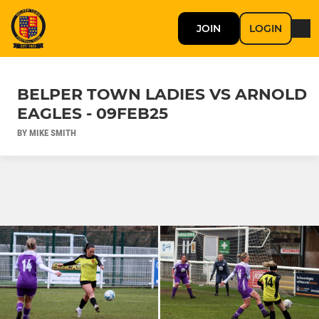
JOIN
LOGIN
BELPER TOWN LADIES VS ARNOLD
EAGLES - 09FEB25
BY MIKE SMITH