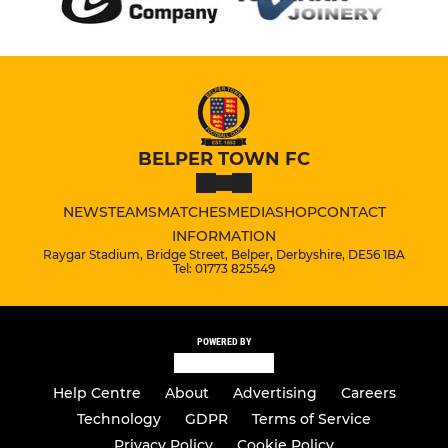
BELPER TOWN FC
NEWS
TEAMS
MATCHES
MEDIA
SHOP
CONTACT
INFORMATION
Raygar Stadium, Bridge Street, Belper, Derbyshire, DE56 1BA
Tel: 01773 825549
POWERED BY
Help Centre
About
Advertising
Careers
Technology
GDPR
Terms of Service
Privacy Policy
Cookie Policy