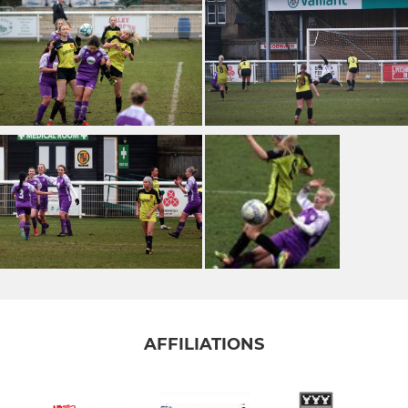
AFFILIATIONS