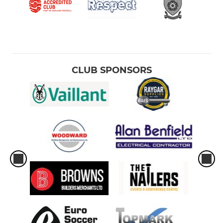
CLUB SPONSORS