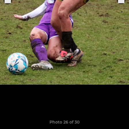
Photo 26 of 30