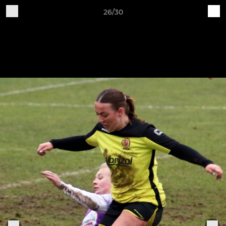
26/30