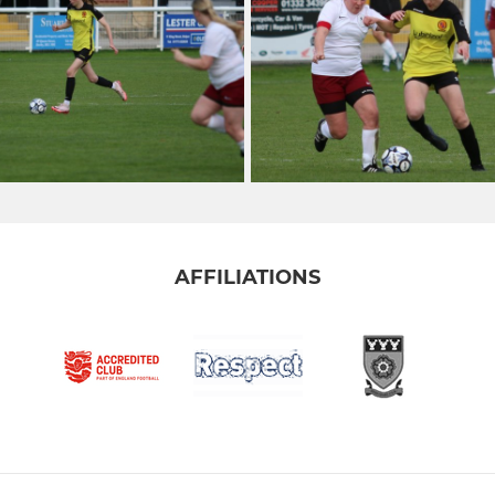
AFFILIATIONS