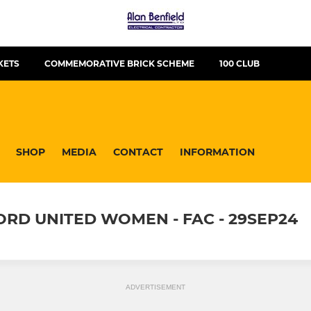
KETS
COMMEMORATIVE BRICK SCHEME
100 CLUB
SHOP
MEDIA
CONTACT
INFORMATION
ORD UNITED WOMEN - FAC - 29SEP24
ADVERTISEMENT