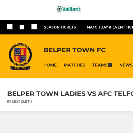
SEASON TICKETS
MATCHDAY & EVENT TIC
BELPER TOWN FC
HOME
MATCHES
NEWS
TEAMS
BELPER TOWN LADIES VS AFC TELF
BY MIKE SMITH