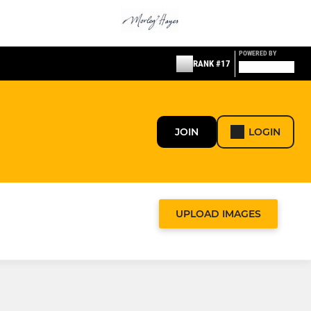
POWERED BY
RANK #17
JOIN
LOGIN
UPLOAD IMAGES