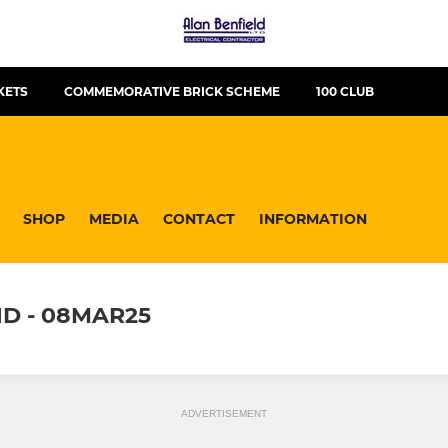
KETS
COMMEMORATIVE BRICK SCHEME
100 CLUB
SHOP
MEDIA
CONTACT
INFORMATION
D - 08MAR25
ADVERTISEMENT