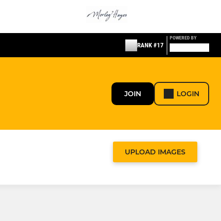
POWERED BY
RANK #17
JOIN
LOGIN
UPLOAD IMAGES