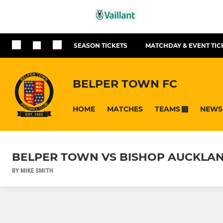
SEASON TICKETS
MATCHDAY & EVENT TIC
BELPER TOWN FC
HOME
MATCHES
NEWS
TEAMS
BELPER TOWN VS BISHOP AUCKLAN
BY MIKE SMITH