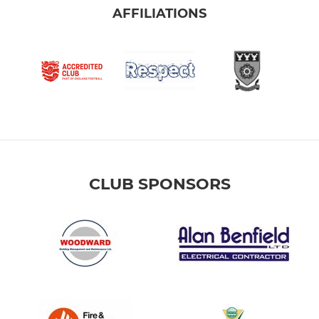
AFFILIATIONS
CLUB SPONSORS