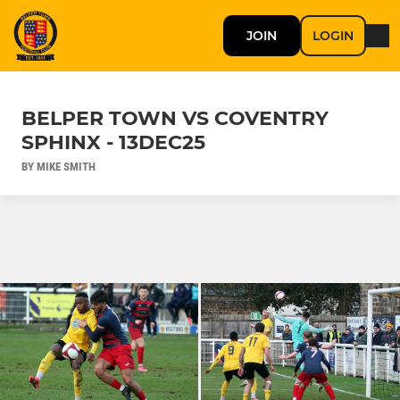
JOIN
LOGIN
BELPER TOWN VS COVENTRY
SPHINX - 13DEC25
BY MIKE SMITH