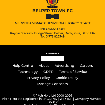
BELPER TOWN FC
NEWS
TEAMS
MATCHES
MEDIA
SHOP
CONTACT
INFORMATION
Raygar Stadium, Bridge Street, Belper, Derbyshire, DE56 1BA
Tel: 01773 825549
POWERED BY
Help Centre
About
Advertising
Careers
Technology
GDPR
Terms of Service
Privacy Policy
Cookie Policy
Manage Consents
©
Pitch Hero Ltd 2008-2026
Pitch Hero Ltd Registered in ENGLAND | WF3 1DR | Company Number -
636 1033