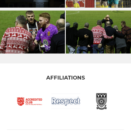
AFFILIATIONS