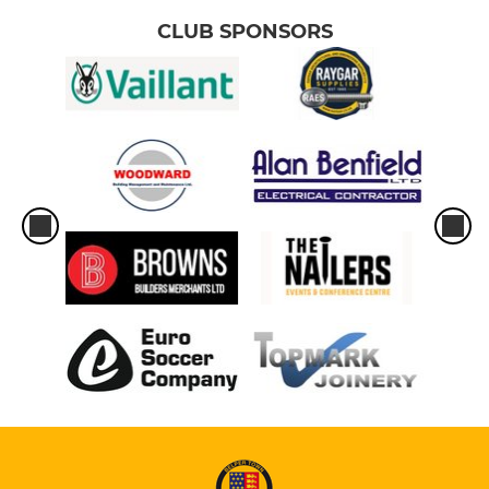
CLUB SPONSORS