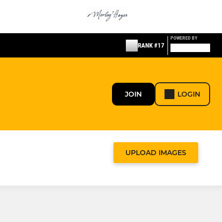
POWERED BY
RANK #17
JOIN
LOGIN
UPLOAD IMAGES