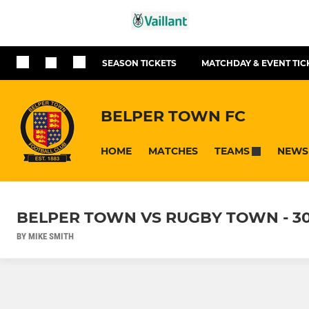
SEASON TICKETS
MATCHDAY & EVENT TIC
BELPER TOWN FC
HOME
MATCHES
NEWS
TEAMS
BELPER TOWN VS RUGBY TOWN - 3
BY MIKE SMITH