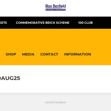
KETS
COMMEMORATIVE BRICK SCHEME
100 CLUB
SHOP
MEDIA
CONTACT
INFORMATION
0AUG25
ADVERTISEMENT