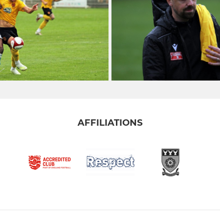
AFFILIATIONS