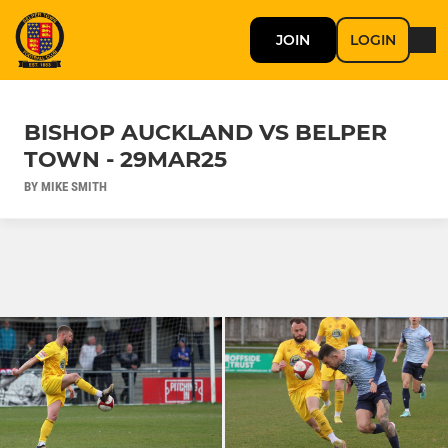
JOIN
LOGIN
BISHOP AUCKLAND VS BELPER
TOWN - 29MAR25
BY MIKE SMITH