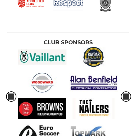
CLUB SPONSORS