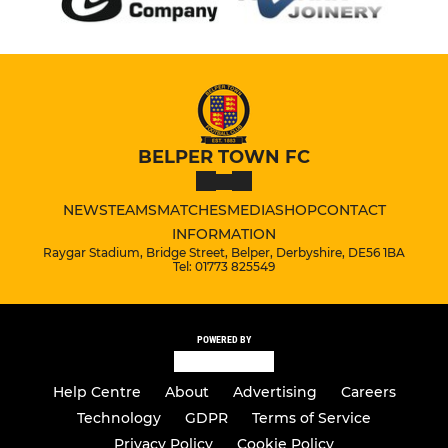
BELPER TOWN FC
NEWS
TEAMS
MATCHES
MEDIA
SHOP
CONTACT
INFORMATION
Raygar Stadium, Bridge Street, Belper, Derbyshire, DE56 1BA
Tel: 01773 825549
POWERED BY
Help Centre
About
Advertising
Careers
Technology
GDPR
Terms of Service
Privacy Policy
Cookie Policy