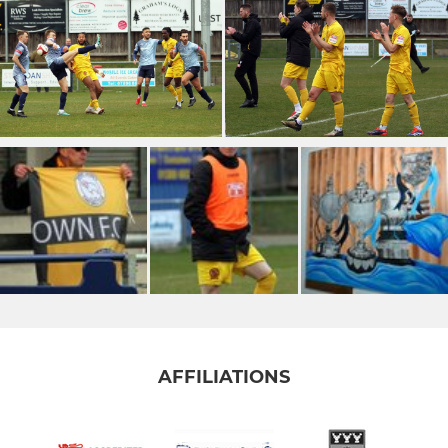
AFFILIATIONS