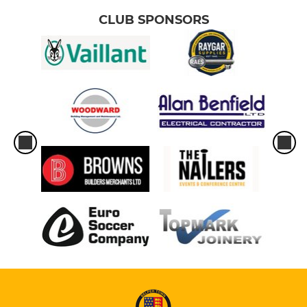
CLUB SPONSORS