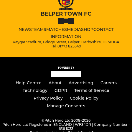
BELPER TOWN FC
NEWS
TEAMS
MATCHES
MEDIA
SHOP
CONTACT
INFORMATION
Raygar Stadium, Bridge Street, Belper, Derbyshire, DE56 1BA
Tel: 01773 825549
POWERED BY
Help Centre
About
Advertising
Careers
Technology
GDPR
Terms of Service
Privacy Policy
Cookie Policy
Manage Consents
©
Pitch Hero Ltd 2008-2026
Pitch Hero Ltd Registered in ENGLAND | WF3 1DR | Company Number -
636 1033