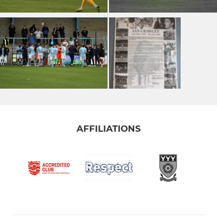
AFFILIATIONS