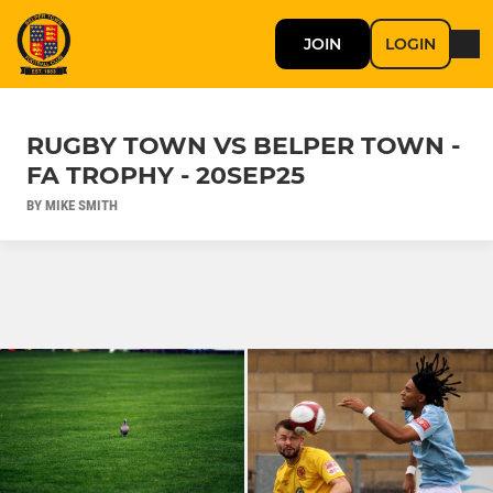
JOIN
LOGIN
RUGBY TOWN VS BELPER TOWN -
FA TROPHY - 20SEP25
BY MIKE SMITH