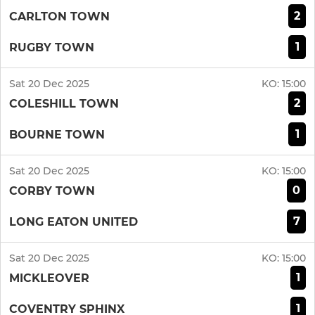
2
CARLTON TOWN
1
RUGBY TOWN
Sat 20 Dec 2025
KO:
15:00
2
COLESHILL TOWN
1
BOURNE TOWN
Sat 20 Dec 2025
KO:
15:00
0
CORBY TOWN
7
LONG EATON UNITED
Sat 20 Dec 2025
KO:
15:00
1
MICKLEOVER
1
COVENTRY SPHINX