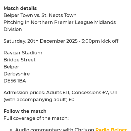
Match details
Belper Town vs. St. Neots Town
Pitching In Northern Premier League Midlands
Division
Saturday, 20th December 2025 - 3:00pm kick off
Raygar Stadium
Bridge Street
Belper
Derbyshire
DE56 1BA
Admission prices: Adults £11, Concessions £7, U11
(with accompanying adult) £0
Follow the match
Full coverage of the match:
Audio commentary with Chris on
Radio Belper