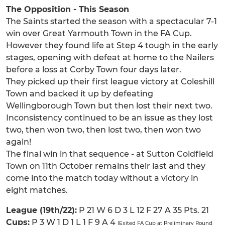
The Opposition - This Season
The Saints started the season with a spectacular 7-1
win over Great Yarmouth Town in the FA Cup.
However they found life at Step 4 tough in the early
stages, opening with defeat at home to the Nailers
before a loss at Corby Town four days later.
They picked up their first league victory at Coleshill
Town and backed it up by defeating
Wellingborough Town but then lost their next two.
Inconsistency continued to be an issue as they lost
two, then won two, then lost two, then won two
again!
The final win in that sequence - at Sutton Coldfield
Town on 11th October remains their last and they
come into the match today without a victory in
eight matches.
League (19th/22):
P 21 W 6 D 3 L 12 F 27 A 35 Pts. 21
Cups:
P 3 W 1 D 1 L 1 F 9 A 4
(Exited FA Cup at Preliminary Round