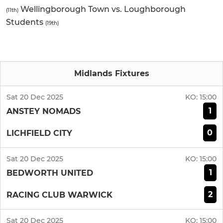
Wellingborough Town vs. Loughborough
(11th)
Students
(19th)
Midlands Fixtures
Sat 20 Dec 2025
KO:
15:00
1
ANSTEY NOMADS
0
LICHFIELD CITY
Sat 20 Dec 2025
KO:
15:00
1
BEDWORTH UNITED
2
RACING CLUB WARWICK
Sat 20 Dec 2025
KO:
15:00