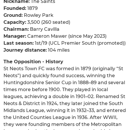
Nickname:
The Saints
Founded:
1879
Ground:
Rowley Park
Capacity:
3,500 (260 seated)
Chairman:
Barry Cavilla
Manager:
Cameron Mawer (since May 2023)
Last season:
1st/19 (UCL Premier South (promoted))
Journey distance:
104 miles
The Opposition - History
St Neots Town FC was formed in 1879 (originally “St
Neots”) and quickly found success, winning the
Huntingdonshire Senior Cup in 1888–89 and several
times more before 1900. They played in local
leagues, achieving a double in 1901–02. Renamed St
Neots & District in 1924, they later joined the South
Midlands League, winning it in 1932–33, and entered
the United Counties League in 1936. After WWII,
they were founding members of the Metropolitan