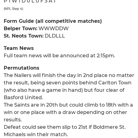
P 1 W 1 D 0 L 0 F 3 A 1
(NPL Step 4)
Form Guide (all competitive matches)
Belper Town:
WWWDDW
St. Neots Town:
DLDLLL
Team News
Full team news will be announced at 2:15pm.
Permutations
The Nailers will finish the day in 2nd place no matter
the result, being seven points behind Carlton Town
(who also have a game in hand) but four clear of
Basford United.
The Saints are in 20th but could climb to 18th with a
win or one place with a draw depending on other
results.
Defeat could see them slip to 21st if Boldmere St.
Michaels win their match.