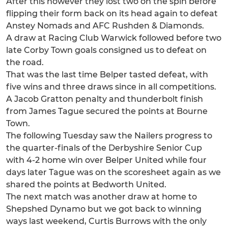
After this however they lost two on the spin before
flipping their form back on its head again to defeat
Anstey Nomads and AFC Rushden & Diamonds.
A draw at Racing Club Warwick followed before two
late Corby Town goals consigned us to defeat on
the road.
That was the last time Belper tasted defeat, with
five wins and three draws since in all competitions.
A Jacob Gratton penalty and thunderbolt finish
from James Tague secured the points at Bourne
Town.
The following Tuesday saw the Nailers progress to
the quarter-finals of the Derbyshire Senior Cup
with 4-2 home win over Belper United while four
days later Tague was on the scoresheet again as we
shared the points at Bedworth United.
The next match was another draw at home to
Shepshed Dynamo but we got back to winning
ways last weekend, Curtis Burrows with the only