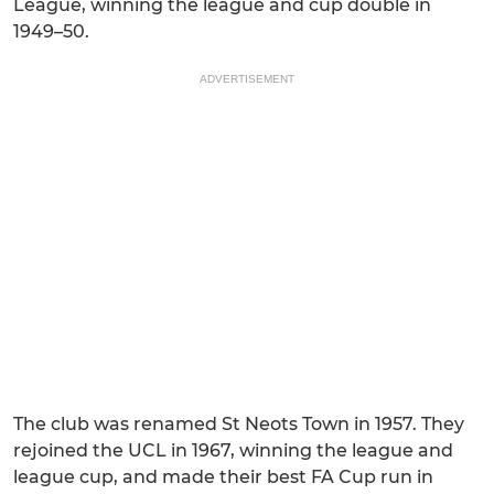
League, winning the league and cup double in
1949–50.
ADVERTISEMENT
The club was renamed St Neots Town in 1957. They
rejoined the UCL in 1967, winning the league and
league cup, and made their best FA Cup run in