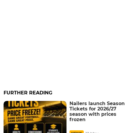
FURTHER READING
Nailers launch Season
Tickets for 2026/27
season with prices
frozen