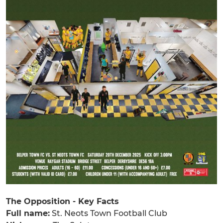
The Opposition - Key Facts
Full name:
St. Neots Town Football Club