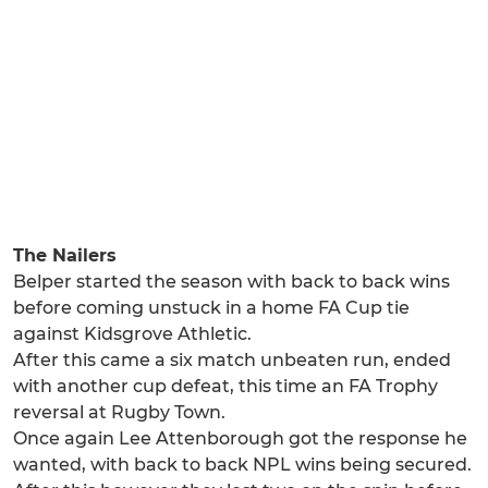
The Nailers
Belper started the season with back to back wins
before coming unstuck in a home FA Cup tie
against Kidsgrove Athletic.
After this came a six match unbeaten run, ended
with another cup defeat, this time an FA Trophy
reversal at Rugby Town.
Once again Lee Attenborough got the response he
wanted, with back to back NPL wins being secured.