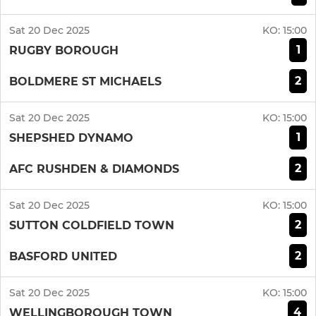
Sat 20 Dec 2025
KO:
15:00
1
RUGBY BOROUGH
2
BOLDMERE ST MICHAELS
Sat 20 Dec 2025
KO:
15:00
1
SHEPSHED DYNAMO
2
AFC RUSHDEN & DIAMONDS
Sat 20 Dec 2025
KO:
15:00
2
SUTTON COLDFIELD TOWN
2
BASFORD UNITED
Sat 20 Dec 2025
KO:
15:00
4
WELLINGBOROUGH TOWN