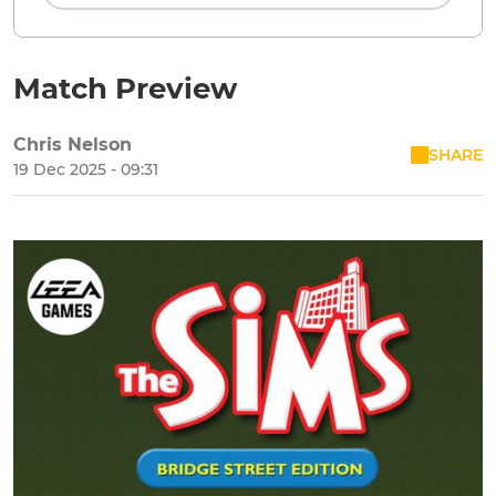
Match Preview
Chris Nelson
SHARE
19 Dec 2025 - 09:31