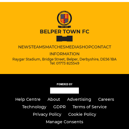
BELPER TOWN FC
NEWS
TEAMS
MATCHES
MEDIA
SHOP
CONTACT
INFORMATION
Raygar Stadium, Bridge Street, Belper, Derbyshire, DE56 1BA
Tel: 01773 825549
POWERED BY
Help Centre
About
Advertising
Careers
Technology
GDPR
Terms of Service
Privacy Policy
Cookie Policy
Manage Consents