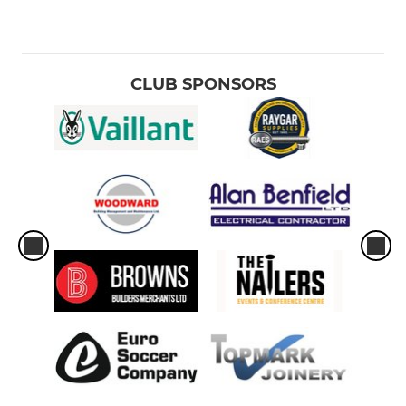
CLUB SPONSORS