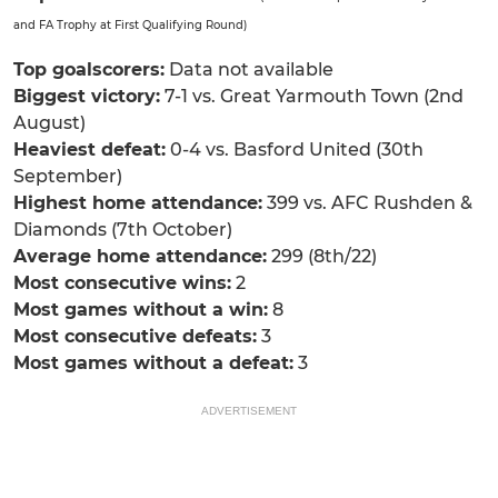
and FA Trophy at First Qualifying Round)
Top goalscorers:
Data not available
Biggest victory:
7-1 vs. Great Yarmouth Town (2nd
August)
Heaviest defeat:
0-4 vs. Basford United (30th
September)
Highest home attendance:
399 vs. AFC Rushden &
Diamonds (7th October)
Average home attendance:
299 (8th/22)
Most consecutive wins:
2
Most games without a win:
8
Most consecutive defeats:
3
Most games without a defeat:
3
ADVERTISEMENT