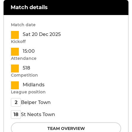
Match details
Match date
Sat 20 Dec 2025
Kickoff
15:00
Attendance
518
Competition
Midlands
League position
Belper Town
2
St Neots Town
18
TEAM OVERVIEW