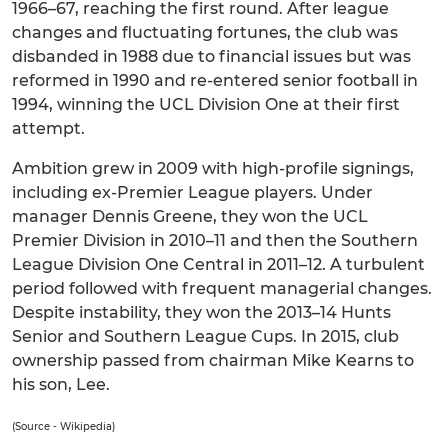
1966–67, reaching the first round. After league
changes and fluctuating fortunes, the club was
disbanded in 1988 due to financial issues but was
reformed in 1990 and re-entered senior football in
1994, winning the UCL Division One at their first
attempt.
Ambition grew in 2009 with high-profile signings,
including ex-Premier League players. Under
manager Dennis Greene, they won the UCL
Premier Division in 2010–11 and then the Southern
League Division One Central in 2011–12. A turbulent
period followed with frequent managerial changes.
Despite instability, they won the 2013–14 Hunts
Senior and Southern League Cups. In 2015, club
ownership passed from chairman Mike Kearns to
his son, Lee.
(Source - Wikipedia)