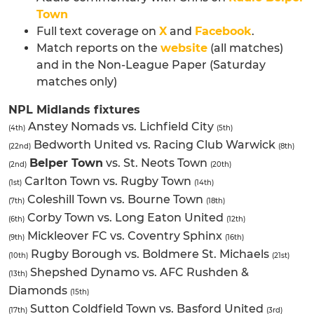
Town
Full text coverage on
X
and
Facebook
.
Match reports on the
website
(all matches)
and in the Non-League Paper (Saturday
matches only)
NPL Midlands fixtures
Anstey Nomads vs. Lichfield City
(4th)
(5th)
Bedworth United vs. Racing Club Warwick
(22nd)
(8th)
Belper Town
vs. St. Neots Town
(2nd)
(20th)
Carlton Town vs. Rugby Town
(1st)
(14th)
Coleshill Town vs. Bourne Town
(7th)
(18th)
Corby Town vs. Long Eaton United
(6th)
(12th)
Mickleover FC vs. Coventry Sphinx
(9th)
(16th)
Rugby Borough vs. Boldmere St. Michaels
(10th)
(21st)
Shepshed Dynamo vs. AFC Rushden &
(13th)
Diamonds
(15th)
Sutton Coldfield Town vs. Basford United
(17th)
(3rd)