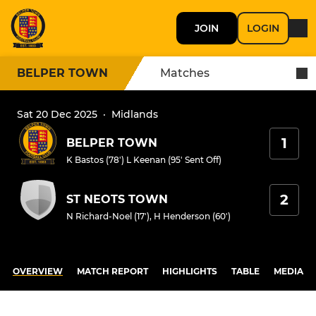
JOIN
LOGIN
BELPER TOWN
Matches
Sat 20 Dec 2025
·
Midlands
1
BELPER TOWN
K Bastos (78')
L Keenan (95' Sent Off)
2
ST NEOTS TOWN
N Richard-Noel (17')
,
H Henderson (60')
OVERVIEW
MATCH REPORT
HIGHLIGHTS
TABLE
MEDIA