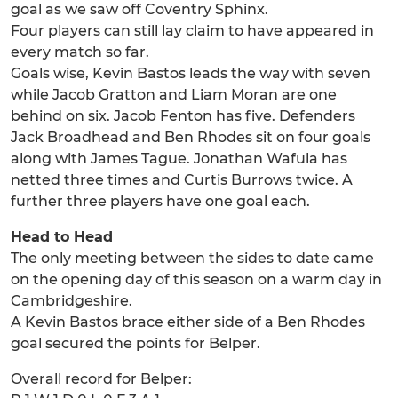
goal as we saw off Coventry Sphinx.
Four players can still lay claim to have appeared in
every match so far.
Goals wise, Kevin Bastos leads the way with seven
while Jacob Gratton and Liam Moran are one
behind on six. Jacob Fenton has five. Defenders
Jack Broadhead and Ben Rhodes sit on four goals
along with James Tague. Jonathan Wafula has
netted three times and Curtis Burrows twice. A
further three players have one goal each.
Head to Head
The only meeting between the sides to date came
on the opening day of this season on a warm day in
Cambridgeshire.
A Kevin Bastos brace either side of a Ben Rhodes
goal secured the points for Belper.
Overall record for Belper: