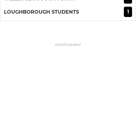
1
LOUGHBOROUGH STUDENTS
ADVERTISEMENT