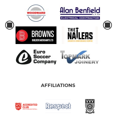
AFFILIATIONS