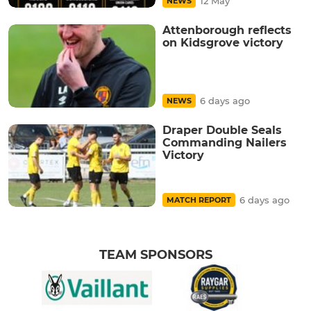
12 May
NEWS
Attenborough reflects
on Kidsgrove victory
6 days ago
NEWS
Draper Double Seals
Commanding Nailers
Victory
6 days ago
MATCH REPORT
TEAM SPONSORS