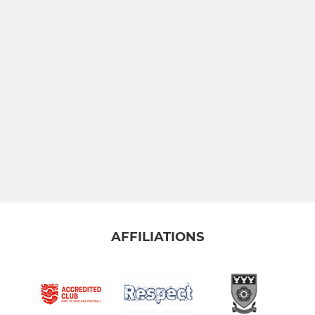
AFFILIATIONS