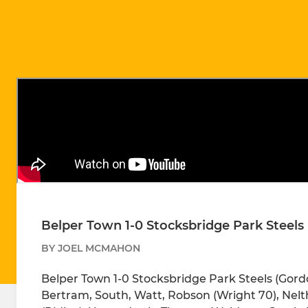
Belper Town 1-0 Stocksbridge Park Steels 
BY JOEL MCMAHON
Belper Town 1-0 Stocksbridge Park Steels (Gordo
Bertram, South, Watt, Robson (Wright 70), Nelth