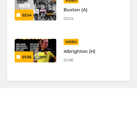
VIDEO
Buxton (A)
02:14
02:14
VIDEO
Albrighton (H)
01:56
01:56