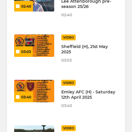
Lee Attenborough pre-
season 25/26
02:40
02:40
VIDEO
Sheffield (H), 21st May
2025
03:03
03:03
VIDEO
Emley AFC (H) - Saturday
12th April 2025
03:40
03:40
VIDEO