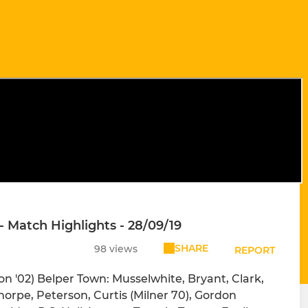
- Match Highlights - 28/09/19
SHARE
98 views
REPORT
n '02) Belper Town: Musselwhite, Bryant, Clark,
orpe, Peterson, Curtis (Milner 70), Gordon