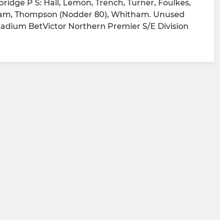
ridge P S: Hall, Lemon, Trench, Turner, Foulkes,
angham, Thompson (Nodder 80), Whitham. Unused
tadium BetVictor Northern Premier S/E Division