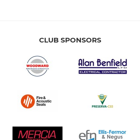
CLUB SPONSORS