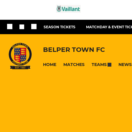
SEASON TICKETS
MATCHDAY & EVENT TIC
BELPER TOWN FC
HOME
MATCHES
NEWS
TEAMS