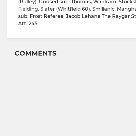
(Ridley). Unused sub: Thomas, Waldram. Stocksb
Fielding, Slater (Whitfield 60), Smilianic, M
sub: Frost Referee: Jacob Lehane The Raygar S
Att: 245
COMMENTS