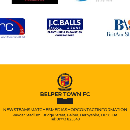
BELPER TOWN FC
NEWS
TEAMS
MATCHES
MEDIA
SHOP
CONTACT
INFORMATION
Raygar Stadium, Bridge Street, Belper, Derbyshire, DE56 1BA
Tel: 01773 825549