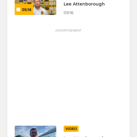
Lee Attenborough
05:16
05:16
ADVERTISEMENT
VIDEO