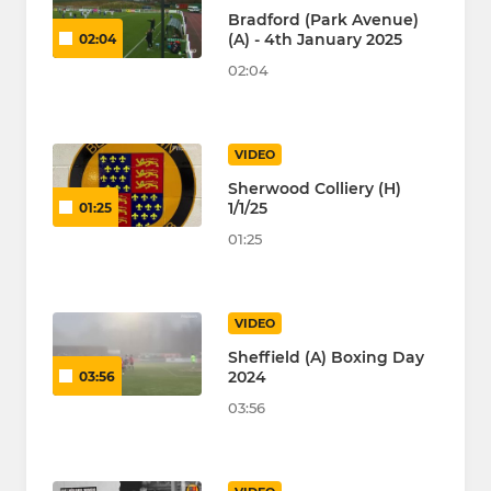
Bradford (Park Avenue)
(A) - 4th January 2025
02:04
02:04
VIDEO
Sherwood Colliery (H)
1/1/25
01:25
01:25
VIDEO
Sheffield (A) Boxing Day
2024
03:56
03:56