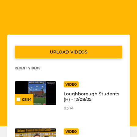
UPLOAD VIDEOS
RECENT VIDEOS
VIDEO
Loughborough Students
(H) - 12/08/25
03:14
03:14
VIDEO