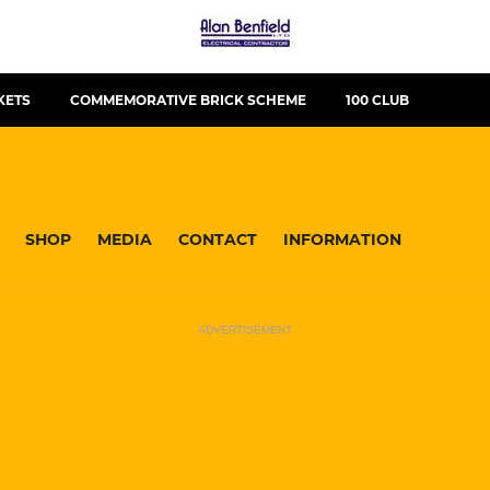
KETS
COMMEMORATIVE BRICK SCHEME
100 CLUB
SHOP
MEDIA
CONTACT
INFORMATION
ADVERTISEMENT