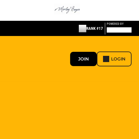
POWERED BY
RANK #17
JOIN
LOGIN